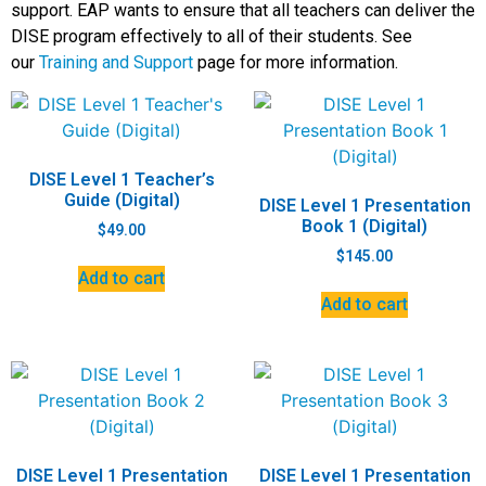
support. EAP wants to ensure that all teachers can deliver the
DISE program effectively to all of their students. See
our
Training and Support
page for more information.
DISE Level 1 Teacher’s
Guide (Digital)
DISE Level 1 Presentation
Book 1 (Digital)
$
49.00
$
145.00
Add to cart
Add to cart
DISE Level 1 Presentation
DISE Level 1 Presentation