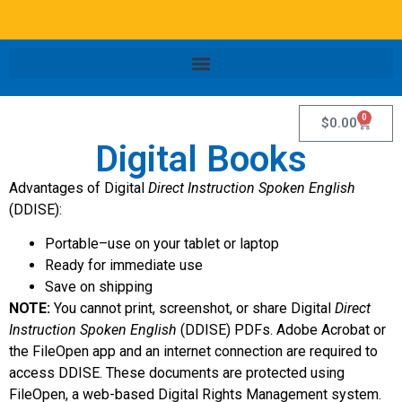
0
$
0.00
Digital Books
Advantages of Digital
Direct Instruction Spoken English
(DDISE):
Portable–use on your tablet or laptop
Ready for immediate use
Save on shipping
NOTE:
You cannot print, screenshot, or share Digital
Direct
Instruction Spoken English
(DDISE) PDFs. Adobe Acrobat or
the FileOpen app and an internet connection are required to
access DDISE. These documents are protected using
FileOpen, a web-based Digital Rights Management system.