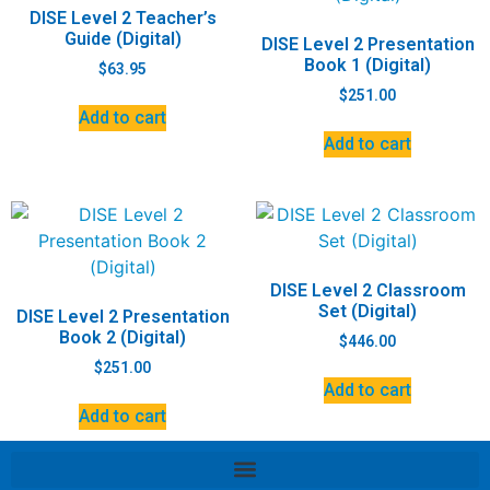
DISE Level 2 Teacher’s
Guide (Digital)
DISE Level 2 Presentation
Book 1 (Digital)
$
63.95
$
251.00
Add to cart
Add to cart
DISE Level 2 Classroom
Set (Digital)
DISE Level 2 Presentation
Book 2 (Digital)
$
446.00
$
251.00
Add to cart
Add to cart