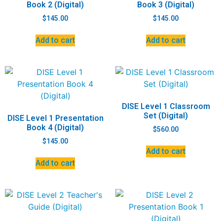
Book 2 (Digital)
Book 3 (Digital)
$
145.00
$
145.00
Add to cart
Add to cart
DISE Level 1 Classroom
Set (Digital)
DISE Level 1 Presentation
Book 4 (Digital)
$
560.00
$
145.00
Add to cart
Add to cart