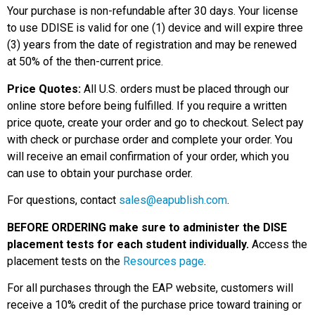
Your purchase is non-refundable after 30 days. Your license
to use DDISE is valid for one (1) device and will expire three
(3) years from the date of registration and may be renewed
at 50% of the then-current price.
Price Quotes:
All U.S. orders must be placed through our
online store before being fulfilled. If you require a written
price quote, create your order and go to checkout. Select pay
with check or purchase order and complete your order. You
will receive an email confirmation of your order, which you
can use to obtain your purchase order.
For questions, contact
sales@eapublish.com
.
BEFORE ORDERING make sure to administer the DISE
placement tests for each student individually.
Access the
placement tests on the
Resources page
.
For all purchases through the EAP website, customers will
receive a 10% credit of the purchase price toward training or