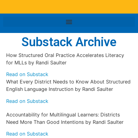
Substack Archive
How Structured Oral Practice Accelerates Literacy
for MLLs by Randi Saulter
Read on Substack
What Every District Needs to Know About Structured
English Language Instruction by Randi Saulter
Read on Substack
Accountability for Multilingual Learners: Districts
Need More Than Good Intentions by Randi Saulter
Read on Substack