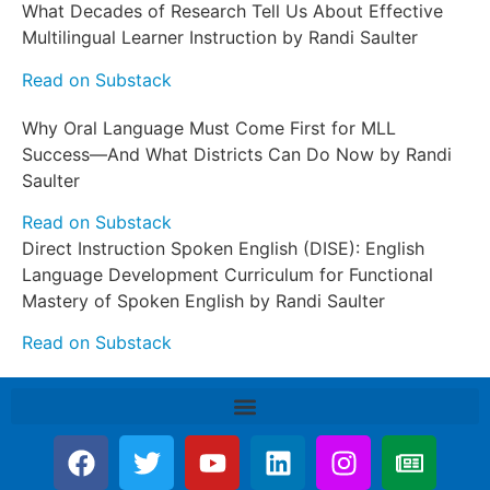
What Decades of Research Tell Us About Effective
Multilingual Learner Instruction by Randi Saulter
Read on Substack
Why Oral Language Must Come First for MLL
Success—And What Districts Can Do Now by Randi
Saulter
Read on Substack
Direct Instruction Spoken English (DISE): English
Language Development Curriculum for Functional
Mastery of Spoken English by Randi Saulter
Read on Substack