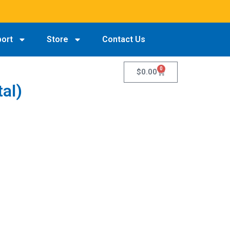
port
Store
Contact Us
0
$
0.00
tal)