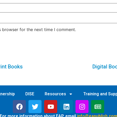
s browser for the next time I comment.
rint Books
Digital Bo
tnership
DISE
Resources
Training and Sup
For more information about EAP, email
info@eapublish.co