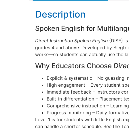
Description
Spoken English for Multila
Direct Instruction Spoken English
(DISE) is
grades 4 and above. Developed by Siegfried
works—so students can actually use the lan
Why Educators Choose
Dire
Explicit & systematic – No guessing,
High engagement – Every student spea
Immediate feedback – Instructors corr
Built-in differentiation – Placement te
Comprehensive instruction – Learnin
Progress monitoring – Daily formativ
Level 1 is for students with little English 
can handle a shorter schedule. See the Tea